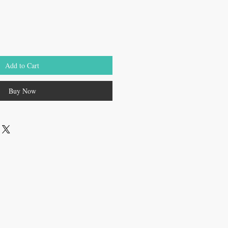
Add to Cart
Buy Now