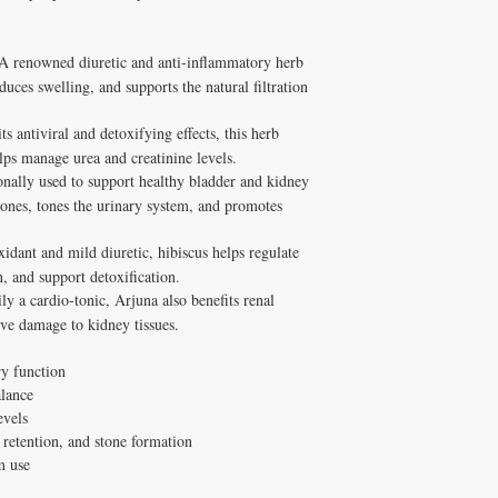
A renowned diuretic and anti-inflammatory herb
educes swelling, and supports the natural filtration
s antiviral and detoxifying effects, this herb
elps manage urea and creatinine levels.
onally used to support healthy bladder and kidney
stones, tones the urinary system, and promotes
idant and mild diuretic, hibiscus helps regulate
n, and support detoxification.
y a cardio-tonic, Arjuna also benefits renal
ive damage to kidney tissues.
y function
alance
evels
 retention, and stone formation
m use