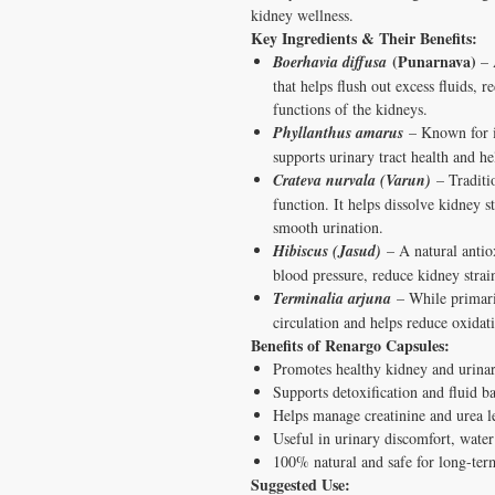
kidney wellness.
Key Ingredients & Their Benefits:
(Punarnava)
Boerhavia diffusa
– 
that helps flush out excess fluids, r
functions of the kidneys.
Phyllanthus amarus
– Known for it
supports urinary tract health and h
Crateva nurvala (Varun)
– Traditi
function. It helps dissolve kidney 
smooth urination.
Hibiscus (Jasud)
– A natural antiox
blood pressure, reduce kidney strai
Terminalia arjuna
– While primaril
circulation and helps reduce oxidat
Benefits of Renargo Capsules:
Promotes healthy kidney and urinar
Supports detoxification and fluid b
Helps manage creatinine and urea l
Useful in urinary discomfort, water
100% natural and safe for long-ter
Suggested Use: