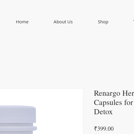
Home
About Us
Shop
Renargo Her
Capsules fo
Detox
Price
₹399.00