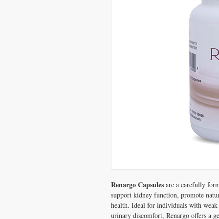
Renargo Capsules
are a carefully for
support kidney function, promote natura
health. Ideal for individuals with weak
urinary discomfort, Renargo offers a ge