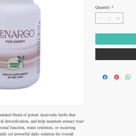
Quantity
*
mulated blend of potent Ayurvedic herbs that
l detoxification, and help maintain urinary tract
 renal function, water retention, or recurring
ntle yet powerful daily solution for overall