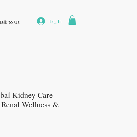
Log In
Talk to Us
bal Kidney Care
r Renal Wellness &