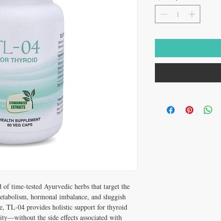
d of time-tested Ayurvedic herbs that target the
tabolism, hormonal imbalance, and sluggish
e, TL-04 provides holistic support for thyroid
ity—without the side effects associated with