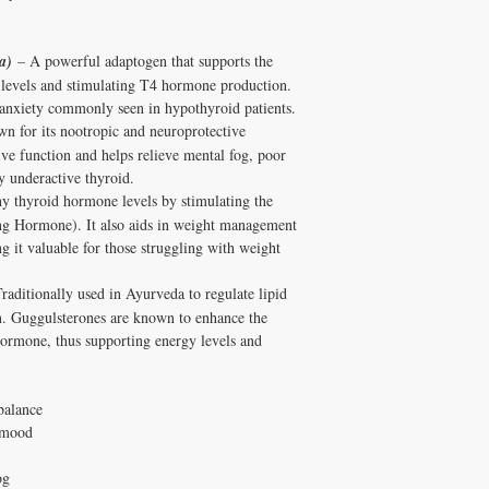
a)
– A powerful adaptogen that supports the
l levels and stimulating T4 hormone production.
d anxiety commonly seen in hypothyroid patients.
 for its nootropic and neuroprotective
ve function and helps relieve mental fog, poor
 underactive thyroid.
y thyroid hormone levels by stimulating the
ng Hormone). It also aids in weight management
 it valuable for those struggling with weight
raditionally used in Ayurveda to regulate lipid
n. Guggulsterones are known to enhance the
hormone, thus supporting energy levels and
balance
 mood
og