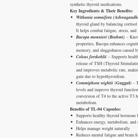
synthetic thyroid medications.
Key Ingredients & Their Benefits:
Withania somnifera (Ashwagandh
thyroid gland by balancing cortiso
It helps combat fatigue, stress, an
Bacopa monnieri (Brahmi)
– Known
properties, Bacopa enhances cogniti
memory, and sluggishness caused by
Coleus forskohlii
– Supports health
release of TSH (Thyroid Stimulati
and improves metabolic rate, making
gain due to hypothyroidism.
(Guggul)
Commiphora wightii
– T
levels and improve thyroid functio
conversion of T4 to the active T3 
metabolism.
Benefits of TL-04 Capsules:
Supports healthy thyroid hormone 
Enhances energy, metabolism, and
Helps manage weight naturally
Reduces mental fatigue and brain f