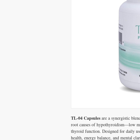
TL-04 Capsules
are a synergistic blen
root causes of hypothyroidism—low me
thyroid function. Designed for daily us
health, energy balance, and mental clar