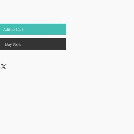
Add to Cart
Buy Now