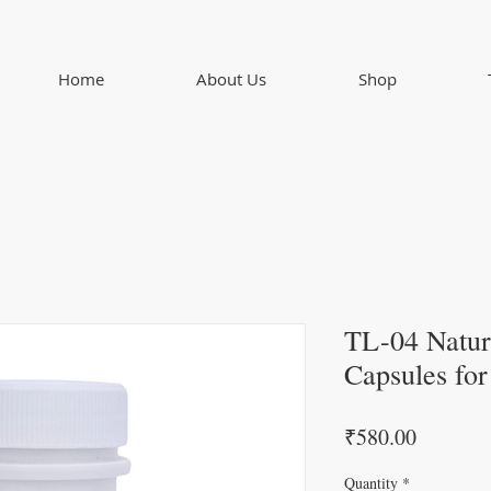
Home
About Us
Shop
TL-04 Natur
Capsules fo
Price
₹580.00
Quantity
*