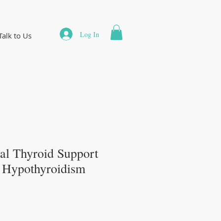
Log In
Talk to Us
al Thyroid Support
r Hypothyroidism